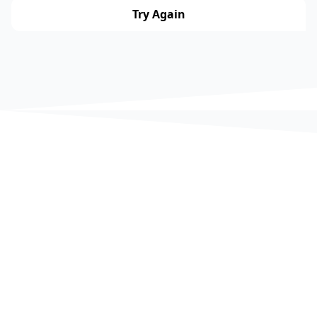
Try Again